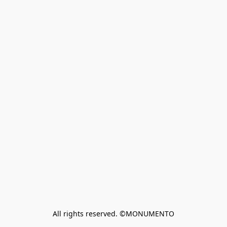
All rights reserved. ©MONUMENTO