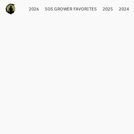
2026
SOS GROWER FAVORITES
2025
2024