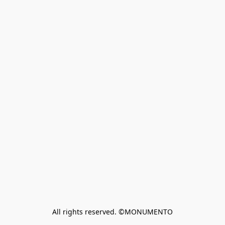
All rights reserved. ©MONUMENTO