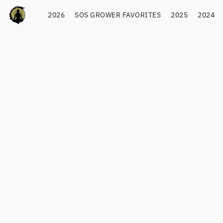
2026
SOS GROWER FAVORITES
2025
2024