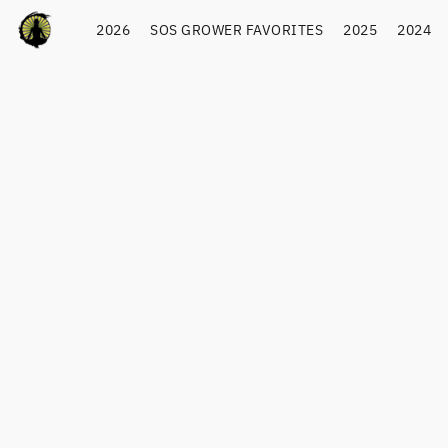
2026
SOS GROWER FAVORITES
2025
2024