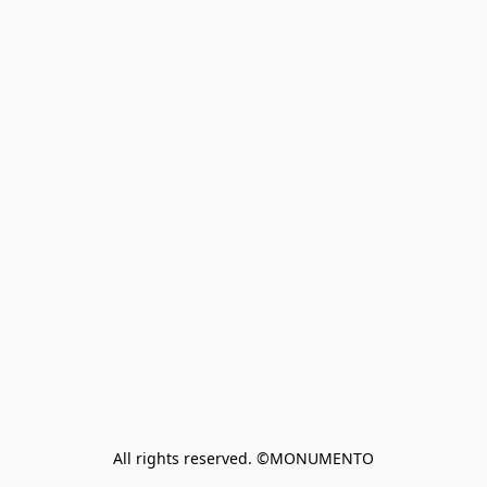
All rights reserved. ©MONUMENTO