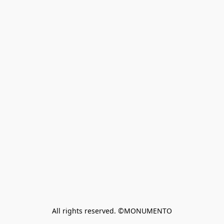
All rights reserved. ©MONUMENTO