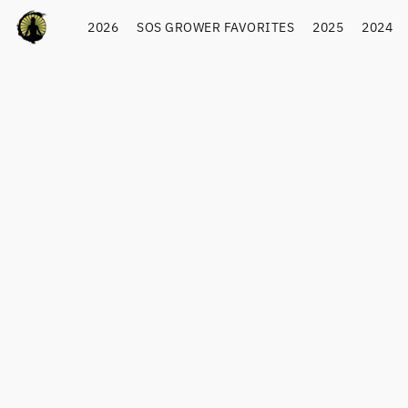
2026
SOS GROWER FAVORITES
2025
2024