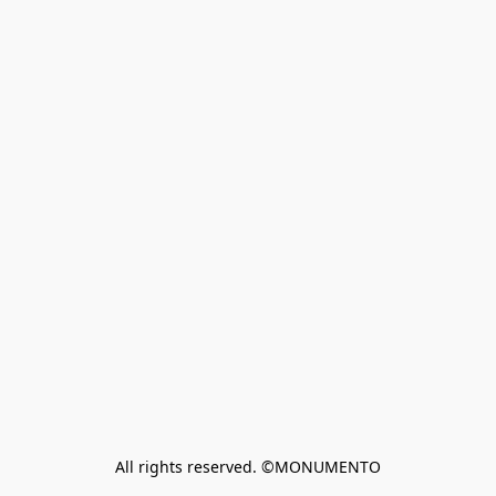
All rights reserved. ©MONUMENTO