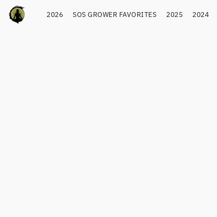
2026
SOS GROWER FAVORITES
2025
2024