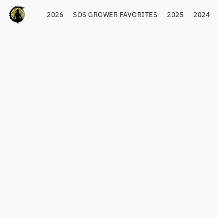
2026
SOS GROWER FAVORITES
2025
2024