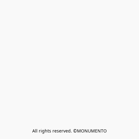
All rights reserved. ©MONUMENTO