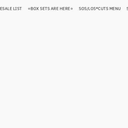
ESALE LIST
⭐️BOX SETS ARE HERE⭐️
SOS/LOS®️CUTS MENU