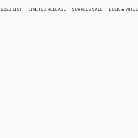
2023 LIST
LIMITED RELEASE
SURPLUS SALE
BULK & WHOL