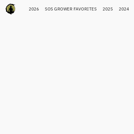
2026
SOS GROWER FAVORITES
2025
2024