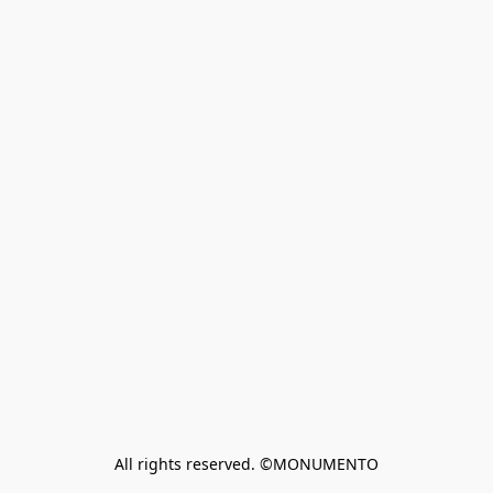
All rights reserved. ©MONUMENTO