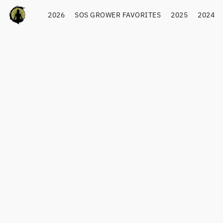
2026
SOS GROWER FAVORITES
2025
2024