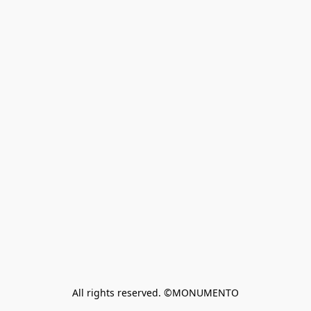
All rights reserved. ©MONUMENTO