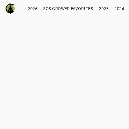
2026
SOS GROWER FAVORITES
2025
2024