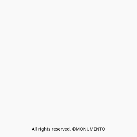
All rights reserved. ©MONUMENTO