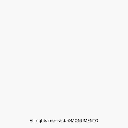
All rights reserved. ©MONUMENTO