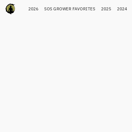
2026
SOS GROWER FAVORITES
2025
2024