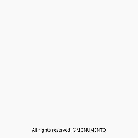
All rights reserved. ©MONUMENTO