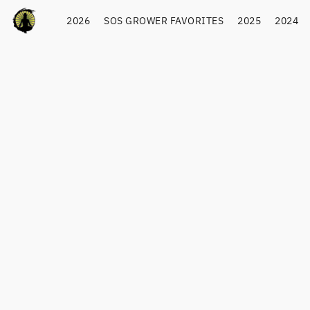
2026
SOS GROWER FAVORITES
2025
2024