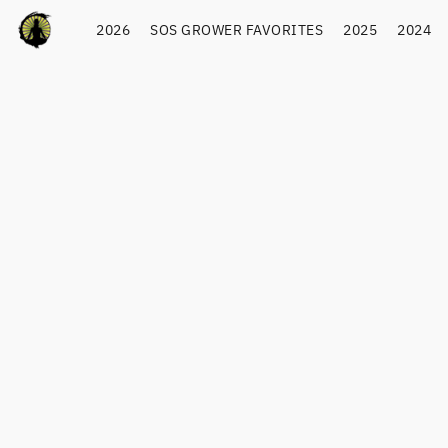
2026
SOS GROWER FAVORITES
2025
2024