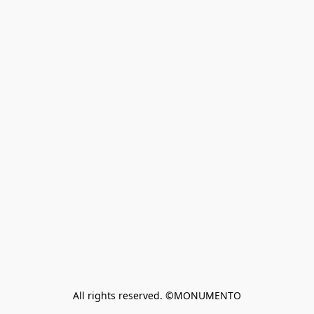
All rights reserved. ©MONUMENTO