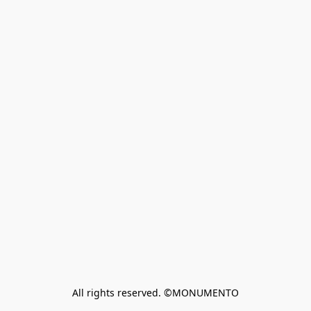
All rights reserved. ©MONUMENTO