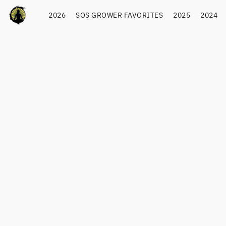
2026
SOS GROWER FAVORITES
2025
2024