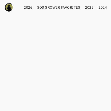
2026
SOS GROWER FAVORITES
2025
2024