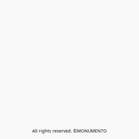
All rights reserved. ©MONUMENTO