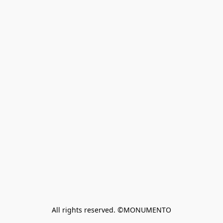
All rights reserved. ©MONUMENTO