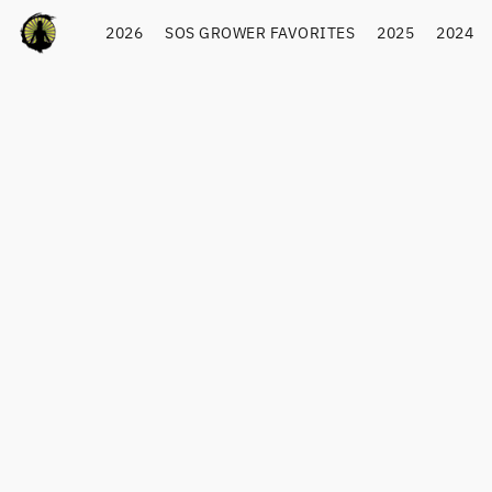
2026
SOS GROWER FAVORITES
2025
2024