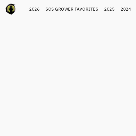
2026
SOS GROWER FAVORITES
2025
2024