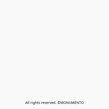
All rights reserved. ©MONUMENTO