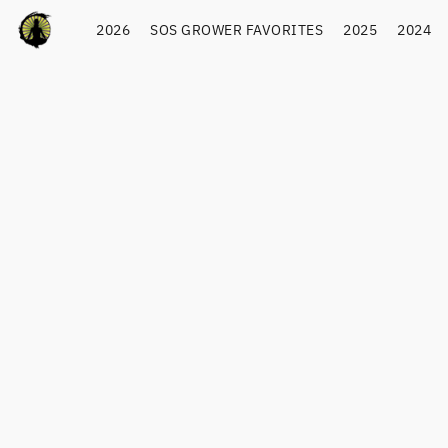
2026
SOS GROWER FAVORITES
2025
2024