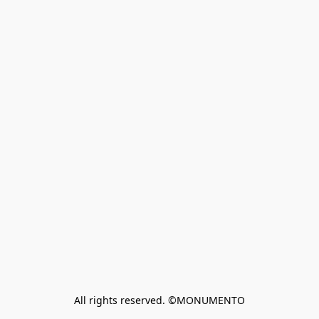
All rights reserved. ©MONUMENTO