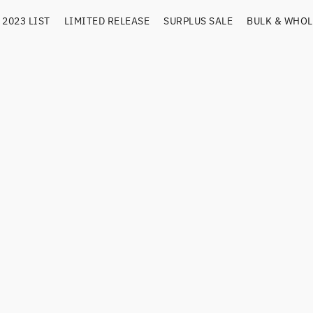
2023 LIST
LIMITED RELEASE
SURPLUS SALE
BULK & WHOL