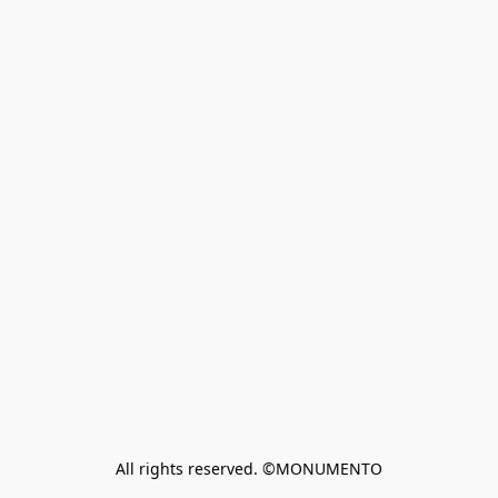
All rights reserved. ©MONUMENTO