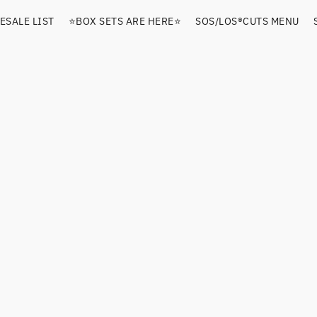
ESALE LIST
⭐️BOX SETS ARE HERE⭐️
SOS/LOS®️CUTS MENU