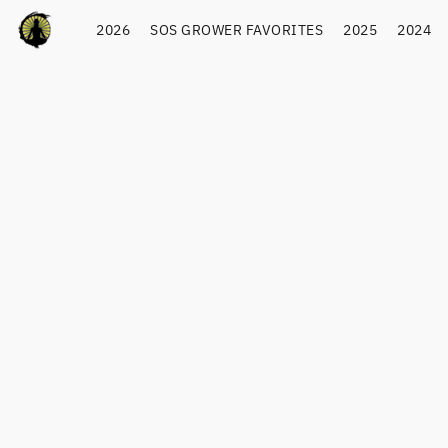
2026
SOS GROWER FAVORITES
2025
2024